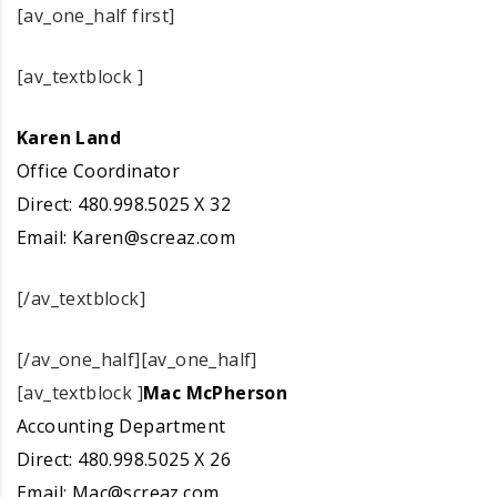
[av_one_half first]
[av_textblock ]
Karen Land
Office Coordinator
Direct: 480.998.5025 X 32
Email:
Karen@screaz.com
[/av_textblock]
[/av_one_half][av_one_half]
[av_textblock ]
Mac McPherson
Accounting Department
Direct: 480.998.5025 X 26
Email:
Mac@screaz.com