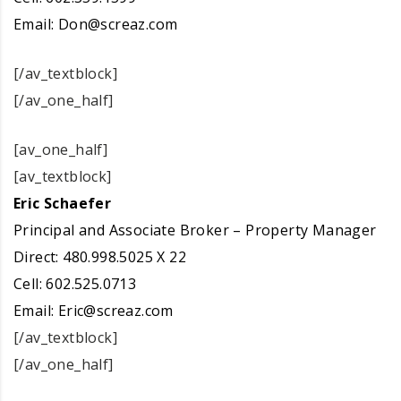
Email:
Don@screaz.com
[/av_textblock]
[/av_one_half]
[av_one_half]
[av_textblock]
Eric Schaefer
Principal and Associate Broker – Property Manager
Direct: 480.998.5025 X 22
Cell: 602.525.0713
Email:
Eric@screaz.com
[/av_textblock]
[/av_one_half]