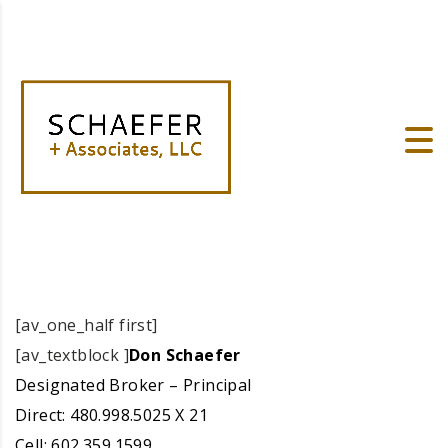
[av_one_half first]
[av_textblock ]
Don Schaefer
Designated Broker – Principal
Direct: 480.998.5025 X 21
Cell: 602.359.1599