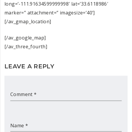
long=’-111.91634599999998′ lat=’33.6118986′
marker=” attachment=” imagesize=’40’]
[/av_gmap_location]
[/av_google_map]
[/av_three_fourth]
LEAVE A REPLY
Comment *
Name *