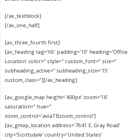
[/av_textblock]
[/av_one_half]
[av_three_fourth first]
[av_heading tag=’h5′ padding=’10’ heading=’Office
Location’ color=” style=” custom_font=” size=”
subheading_active=” subheading_size=’15’
custom_class=”][/av_heading]
[av_google_map height=’400px’ zoom=’16’
saturation=” hue=”
zoom_control=’aviaTBzoom_control’]
[av_gmap_location address=’7641 E. Gray Road’
city=’Scottsdale’ country=’United States’