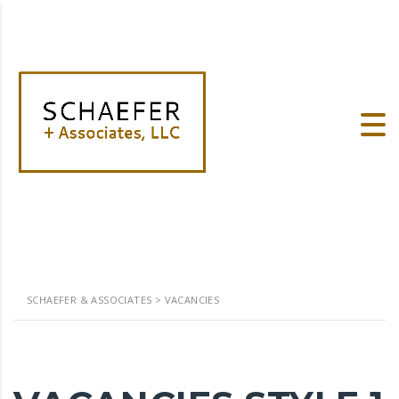
SCHAEFER & ASSOCIATES
>
VACANCIES