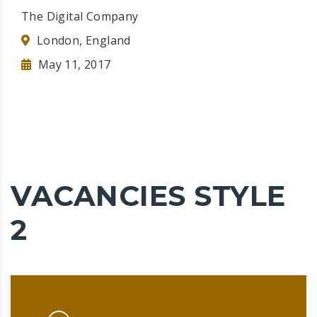
The Digital Company
London, England
May 11, 2017
VACANCIES STYLE
2