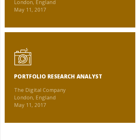
London, England
May 11, 2017
PORTFOLIO RESEARCH ANALYST
The Digital Company
London, England
May 11, 2017