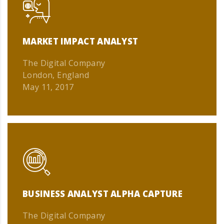
MARKET IMPACT ANALYST
The Digital Company
London, England
May 11, 2017
BUSINESS ANALYST ALPHA CAPTURE
The Digital Company