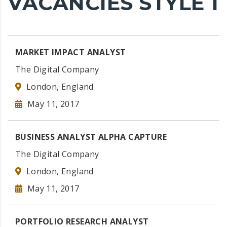
VACANCIES STYLE 1
MARKET IMPACT ANALYST
The Digital Company
London, England
May 11, 2017
BUSINESS ANALYST ALPHA CAPTURE
The Digital Company
London, England
May 11, 2017
PORTFOLIO RESEARCH ANALYST