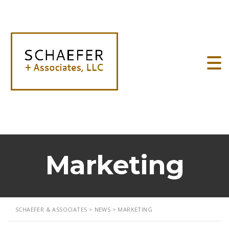
Marketing
SCHAEFER & ASSOCIATES
>
NEWS
>
MARKETING