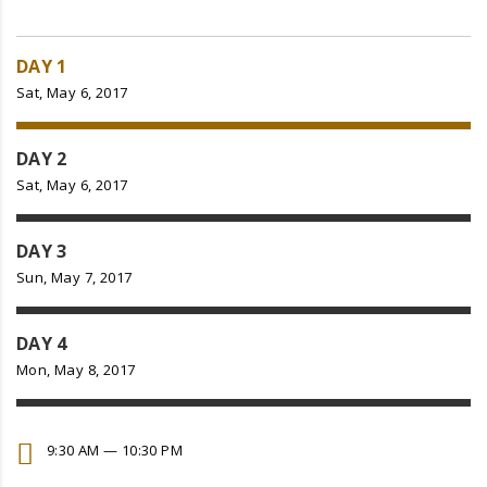
DAY 1
Sat, May 6, 2017
DAY 2
Sat, May 6, 2017
DAY 3
Sun, May 7, 2017
DAY 4
Mon, May 8, 2017
9:30 AM — 10:30 PM