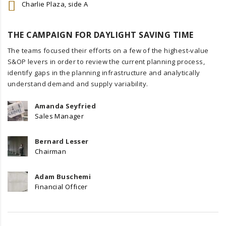
Charlie Plaza, side A
THE CAMPAIGN FOR DAYLIGHT SAVING TIME
The teams focused their efforts on a few of the highest-value
S&OP levers in order to review the current planning process,
identify gaps in the planning infrastructure and analytically
understand demand and supply variability.
Amanda Seyfried
Sales Manager
Bernard Lesser
Chairman
Adam Buschemi
Financial Officer