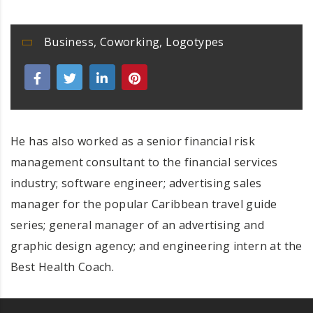
Business
,
Coworking
,
Logotypes
He has also worked as a senior financial risk
management consultant to the financial services
industry; software engineer; advertising sales
manager for the popular Caribbean travel guide
series; general manager of an advertising and
graphic design agency; and engineering intern at the
Best Health Coach.