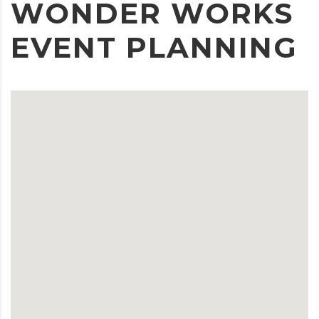
WONDER WORKS
EVENT PLANNING