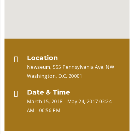
Location
Newseum, 555 Pennsylvania Ave. NW
Washington, D.C. 20001
Date & Time
March 15, 2018 - May 24, 2017 03:24
AM - 06:56 PM