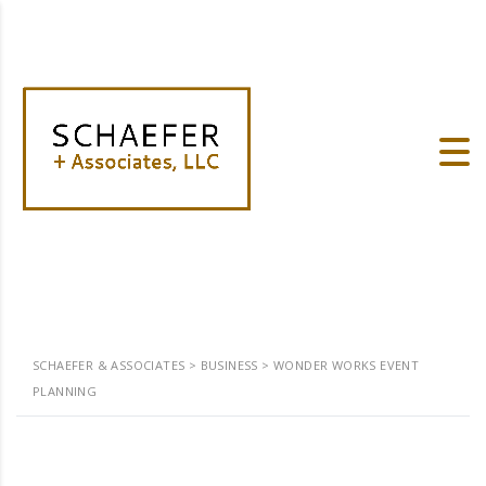
SCHAEFER & ASSOCIATES
>
BUSINESS
>
WONDER WORKS EVENT
PLANNING