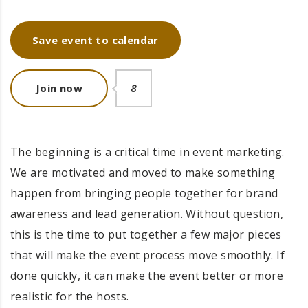
Save event to calendar
Join now
8
The beginning is a critical time in event marketing.
We are motivated and moved to make something
happen from bringing people together for brand
awareness and lead generation. Without question,
this is the time to put together a few major pieces
that will make the event process move smoothly. If
done quickly, it can make the event better or more
realistic for the hosts.