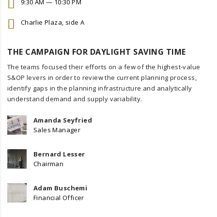
9:30 AM — 10:30 PM
Charlie Plaza, side A
THE CAMPAIGN FOR DAYLIGHT SAVING TIME
The teams focused their efforts on a few of the highest-value
S&OP levers in order to review the current planning process,
identify gaps in the planning infrastructure and analytically
understand demand and supply variability.
Amanda Seyfried
Sales Manager
Bernard Lesser
Chairman
Adam Buschemi
Financial Officer