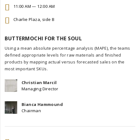
11:00 AM — 12:00 AM
Charlie Plaza, side B
BUTTERMOCHI FOR THE SOUL
Using a mean absolute percentage analysis (MAPE), the teams
defined appropriate levels for raw materials and finished
products by mapping actual versus forecasted sales on the
most important SKUs.
Christian Marcil
Managing Director
Bianca Hammound
Chairman