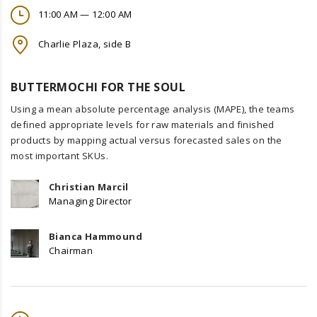
11:00 AM — 12:00 AM
Charlie Plaza, side B
BUTTERMOCHI FOR THE SOUL
Using a mean absolute percentage analysis (MAPE), the teams
defined appropriate levels for raw materials and finished
products by mapping actual versus forecasted sales on the
most important SKUs.
Christian Marcil
Managing Director
Bianca Hammound
Chairman