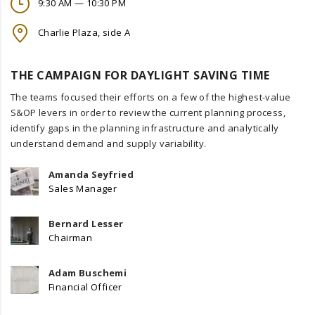
9:30 AM — 10:30 PM
Charlie Plaza, side A
THE CAMPAIGN FOR DAYLIGHT SAVING TIME
The teams focused their efforts on a few of the highest-value
S&OP levers in order to review the current planning process,
identify gaps in the planning infrastructure and analytically
understand demand and supply variability.
Amanda Seyfried
Sales Manager
Bernard Lesser
Chairman
Adam Buschemi
Financial Officer