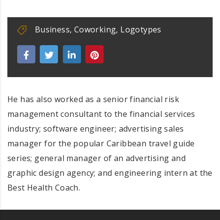
Business
,
Coworking
,
Logotypes
He has also worked as a senior financial risk
management consultant to the financial services
industry; software engineer; advertising sales
manager for the popular Caribbean travel guide
series; general manager of an advertising and
graphic design agency; and engineering intern at the
Best Health Coach.