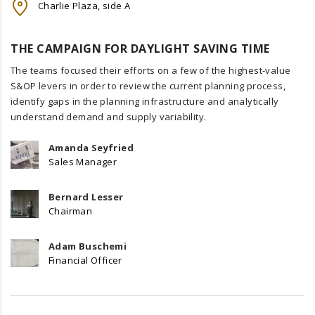
Charlie Plaza, side A
THE CAMPAIGN FOR DAYLIGHT SAVING TIME
The teams focused their efforts on a few of the highest-value
S&OP levers in order to review the current planning process,
identify gaps in the planning infrastructure and analytically
understand demand and supply variability.
Amanda Seyfried
Sales Manager
Bernard Lesser
Chairman
Adam Buschemi
Financial Officer