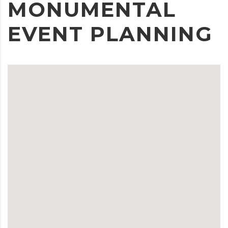
MONUMENTAL
EVENT PLANNING