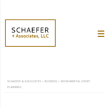
SCHAEFER & ASSOCIATES
>
BUSINESS
>
MONUMENTAL EVENT
PLANNING