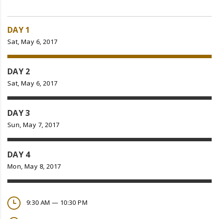
DAY 1
Sat, May 6, 2017
DAY 2
Sat, May 6, 2017
DAY 3
Sun, May 7, 2017
DAY 4
Mon, May 8, 2017
9:30 AM — 10:30 PM