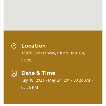
Location
16876 Sunset Way, Chino Hills, CA,
91709
Date & Time
July 18, 2021 - May 24, 2017 03:24 AM -
06:56 PM