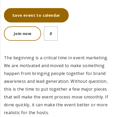
Save event to calendar
Join now
8
The beginning is a critical time in event marketing.
We are motivated and moved to make something
happen from bringing people together for brand
awareness and lead generation. Without question,
this is the time to put together a few major pieces
that will make the event process move smoothly. If
done quickly, it can make the event better or more
realistic for the hosts.