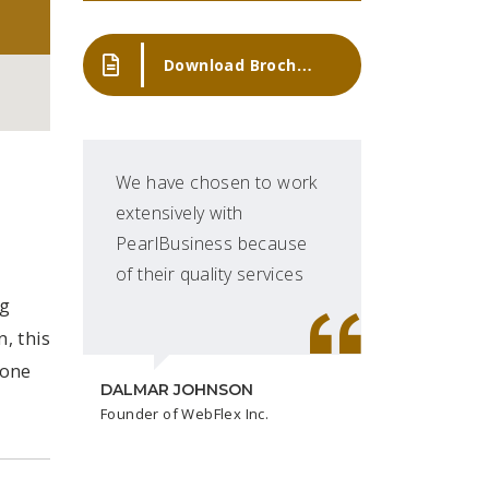
Download Brochure
We have chosen to work
'Pe
extensively with
mos
PearlBusiness because
tra
of their quality services
ng
, this
DAVID
done
CEO at
DALMAR JOHNSON
Founder of WebFlex Inc.