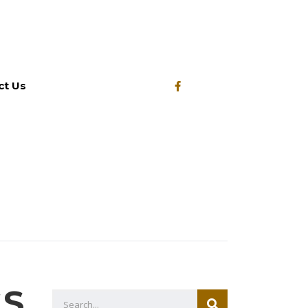
ct Us
GS