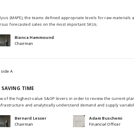
sis (MAPE), the teams defined appropriate levels for raw materials 
rsus forecasted sales on the most important SKUs.
Bianca Hammound
Chairman
 side A
 SAVING TIME
w of the highest-value S&OP levers in order to review the current pla
infrastructure and analytically understand demand and supply variabili
Bernard Lesser
Adam Buschemi
Chairman
Financial Officer