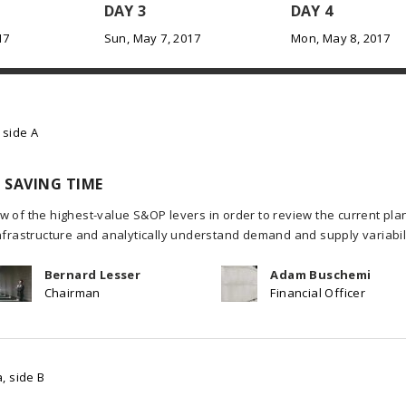
DAY 3
DAY 4
17
Sun, May 7, 2017
Mon, May 8, 2017
 side A
 SAVING TIME
w of the highest-value S&OP levers in order to review the current pla
infrastructure and analytically understand demand and supply variabili
Bernard Lesser
Adam Buschemi
Chairman
Financial Officer
, side B