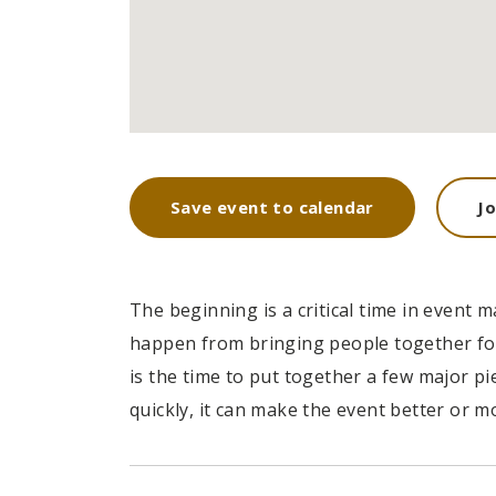
'Pearl Bu
Save event to calendar
J
most of i
training o
The beginning is a critical time in even
happen from bringing people together for
DAVID S. M
is the time to put together a few major p
CEO at Entavo
quickly, it can make the event better or mo