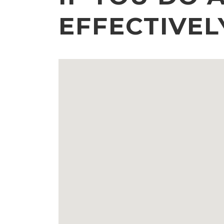
EFFECTIVEL