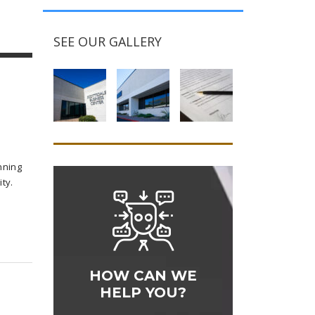
SEE OUR GALLERY
nning
ty.
HOW CAN WE
HELP YOU?