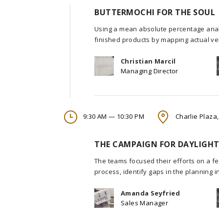
BUTTERMOCHI FOR THE SOUL
Using a mean absolute percentage analy
finished products by mapping actual ve
Christian Marcil
Managing Director
9:30 AM — 10:30 PM
Charlie Plaza,
THE CAMPAIGN FOR DAYLIGHT
The teams focused their efforts on a fe
process, identify gaps in the planning 
Amanda Seyfried
Sales Manager