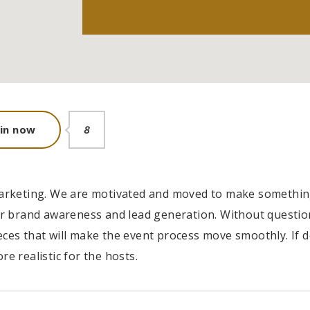
siness' does
In collaboration with
oin now
8
ts new employee
public partners,
n the job.
PearlBusiness connects
local businesses and job-
seeking
t marketing. We are motivated and moved to make somethi
 brand awareness and lead generation. Without question
ORRIS
ieces that will make the event process move smoothly. If 
 LLC
re realistic for the hosts.
VICTORIA PORTER
CTO at Smarty PTY