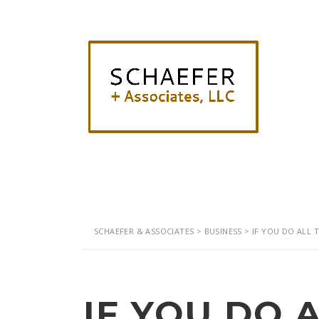
SCHAEFER & ASSOCIATES
>
BUSINESS
>
IF YOU DO ALL 
IF YOU DO 