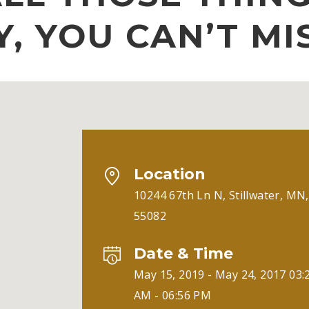
Y, YOU CAN’T MI
Location
10244 67th Ln N, Stillwater, MN,
55082
Date & Time
May 15, 2019 - May 24, 2017 03:
AM - 06:56 PM