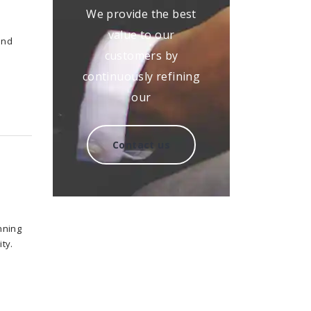
We provide the best
value to our
and
customers by
continuously refining
our
Contact us
nning
ty.