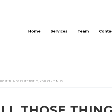
Home
Services
Team
Conta
THOSE THINGS EFFECTIVELY, YOU CAN’T MISS
ALL THOSE THIN