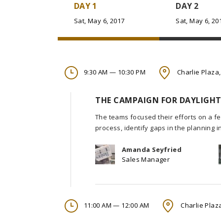
DAY 1
DAY 2
Sat, May 6, 2017
Sat, May 6, 20
9:30 AM — 10:30 PM
Charlie Plaza,
THE CAMPAIGN FOR DAYLIGHT
The teams focused their efforts on a fe
process, identify gaps in the planning 
Amanda Seyfried
Sales Manager
11:00 AM — 12:00 AM
Charlie Plaza