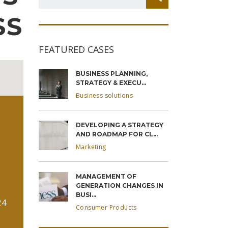
SS
FEATURED CASES
BUSINESS PLANNING,
STRATEGY & EXECU...
Business solutions
DEVELOPING A STRATEGY
AND ROADMAP FOR CL...
Marketing
MANAGEMENT OF
GENERATION CHANGES IN
BUSI...
24
Consumer Products